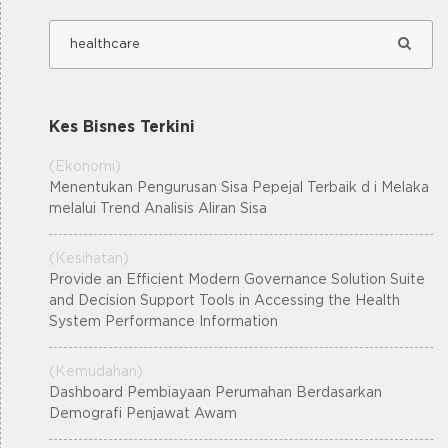
Kes Bisnes Terkini
(Ekonomi)
Menentukan Pengurusan Sisa Pepejal Terbaik d i Melaka
melalui Trend Analisis Aliran Sisa
(Kesihatan)
Provide an Efficient Modern Governance Solution Suite
and Decision Support Tools in Accessing the Health
System Performance Information
(Kemudahan)
Dashboard Pembiayaan Perumahan Berdasarkan
Demografi Penjawat Awam