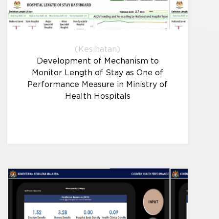
(Kesihatan)
Development of Mechanism to
Monitor Length of Stay as One of
Performance Measure in Ministry of
Health Hospitals