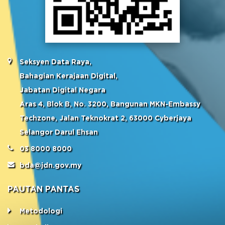
Seksyen Data Raya,
Bahagian Kerajaan Digital,
Jabatan Digital Negara
Aras 4, Blok B, No. 3200, Bangunan MKN-Embassy
Techzone, Jalan Teknokrat 2, 63000 Cyberjaya
Selangor Darul Ehsan
03 8000 8000
bda@jdn.gov.my
PAUTAN PANTAS
Metodologi