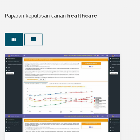
Paparan keputusan carian
healthcare