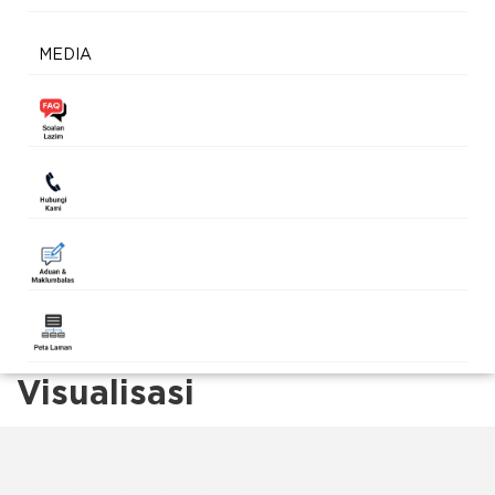
MEDIA
Visualisasi