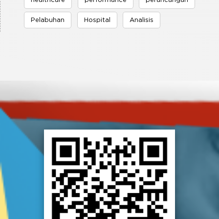
healthcare
performance
perancangan
Pelabuhan
Hospital
Analisis