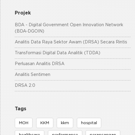
Projek
BDA - Digital Government Open Innovation Network
(BDA-DGOIN)
Analitis Data Raya Sektor Awam (DRSA) Secara Rintis
Transformasi Digital Data Analitik (TDDA)
Perluasan Analitis DRSA
Analitis Sentimen
DRSA 2.0
Tags
MOH
KKM
kkm
hospital