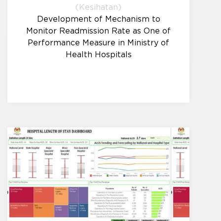
(Kesihatan)
Development of Mechanism to
Monitor Readmission Rate as One of
Performance Measure in Ministry of
Health Hospitals