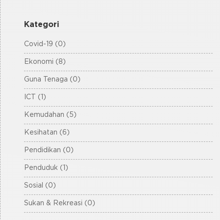
Kategori
Covid-19 (0)
Ekonomi (8)
Guna Tenaga (0)
ICT (1)
Kemudahan (5)
Kesihatan (6)
Pendidikan (0)
Penduduk (1)
Sosial (0)
Sukan & Rekreasi (0)