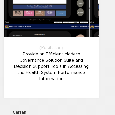
(Kesihatan)
Provide an Efficient Modern
Governance Solution Suite and
Decision Support Tools in Accessing
the Health System Performance
Information
Carian