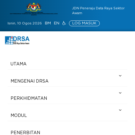
JDN Peneraju Data Raya Sektor
Awam
BM
EN
LOG MASUK
Isnin, 10 Ogos 2026
UTAMA
MENGENAI DRSA
PERKHIDMATAN
MODUL
PENERBITAN