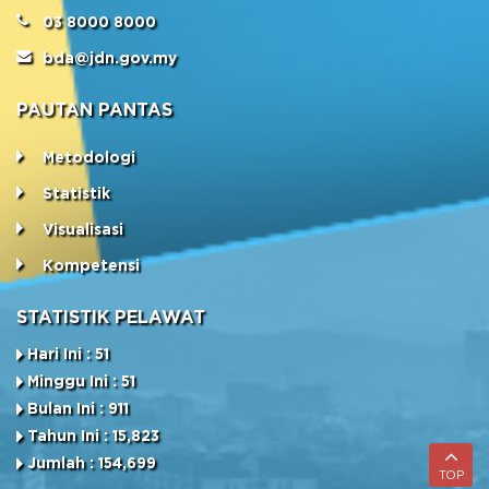
03 8000 8000
bda@jdn.gov.my
PAUTAN PANTAS
Metodologi
Statistik
Visualisasi
Kompetensi
STATISTIK PELAWAT
Hari Ini : 51
Minggu Ini : 51
Bulan Ini : 911
Tahun Ini : 15,823
Jumlah : 154,699
TOP