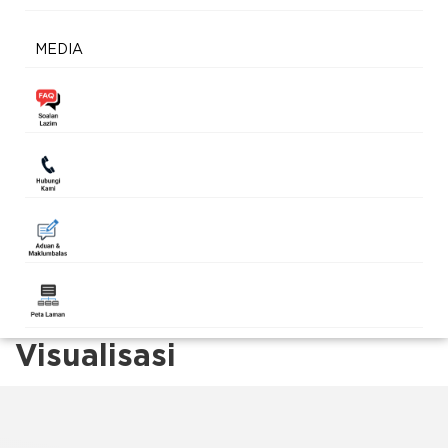
MEDIA
Visualisasi