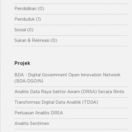
Pendidikan (0)
Penduduk (1)
Sosial (0)
Sukan & Rekreasi (0)
Projek
BDA - Digital Government Open Innovation Network
(BDA-DGOIN)
Analitis Data Raya Sektor Awam (DRSA) Secara Rintis
Transformasi Digital Data Analitik (TDDA)
Perluasan Analitis DRSA
Analitis Sentimen