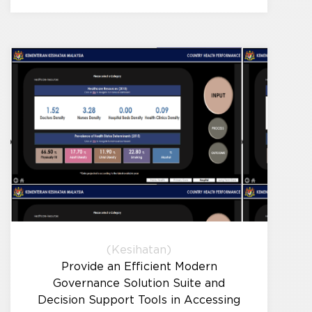
(Kesihatan)
Provide an Efficient Modern
Governance Solution Suite and
Decision Support Tools in Accessing