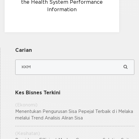
the Health System Performance
Information
Carian
Kes Bisnes Terkini
(Ekonomi)
Menentukan Pengurusan Sisa Pepejal Terbaik d i Melaka
melalui Trend Analisis Aliran Sisa
(Kesihatan)