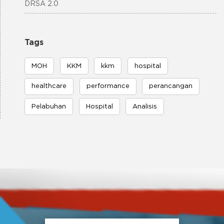
DRSA 2.0
Tags
MOH
KKM
kkm
hospital
healthcare
performance
perancangan
Pelabuhan
Hospital
Analisis