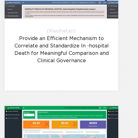
(Kesihatan)
Provide an Efficient Mechanism to
Correlate and Standardize In -hospital
Death for Meaningful Comparison and
Clinical Governance