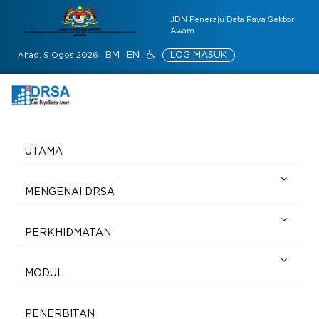
JDN Peneraju Data Raya Sektor
Awam
BM
EN
LOG MASUK
Ahad, 9 Ogos 2026
UTAMA
MENGENAI DRSA
PERKHIDMATAN
MODUL
PENERBITAN