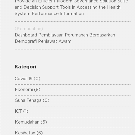
Provide an Efficient Modern Governance Solution Suite
and Decision Support Tools in Accessing the Health
System Performance Information
(Kemudahan)
Dashboard Pembiayaan Perumahan Berdasarkan
Demografi Penjawat Awam
Kategori
Covid-19 (0)
Ekonomi (8)
Guna Tenaga (0)
ICT (1)
Kemudahan (5)
Kesihatan (6)