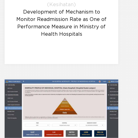
(Kesihatan)
Development of Mechanism to
Monitor Readmission Rate as One of
Performance Measure in Ministry of
Health Hospitals