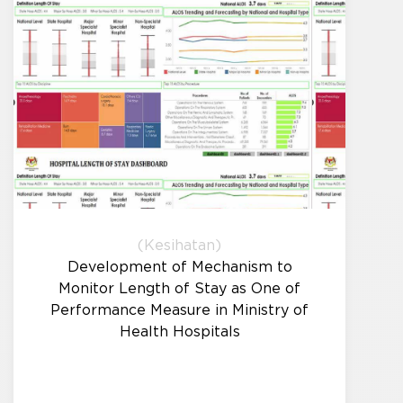
(Kesihatan)
Development of Mechanism to
Monitor Length of Stay as One of
Performance Measure in Ministry of
Health Hospitals