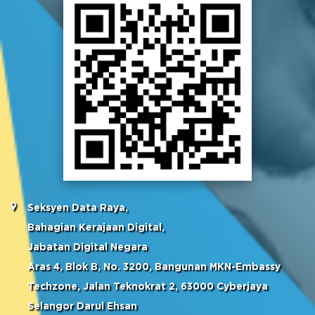
Seksyen Data Raya,
Bahagian Kerajaan Digital,
Jabatan Digital Negara
Aras 4, Blok B, No. 3200, Bangunan MKN-Embassy
Techzone, Jalan Teknokrat 2, 63000 Cyberjaya
Selangor Darul Ehsan