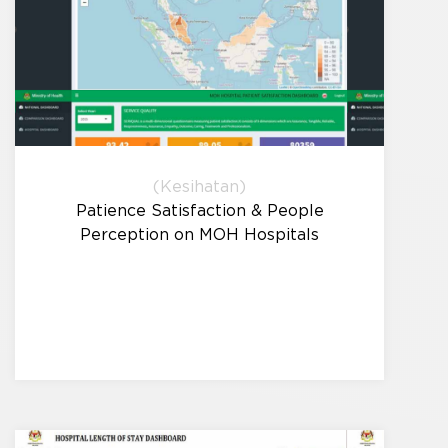
(Kesihatan)
Patience Satisfaction & People
Perception on MOH Hospitals