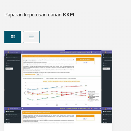
Paparan keputusan carian
KKM