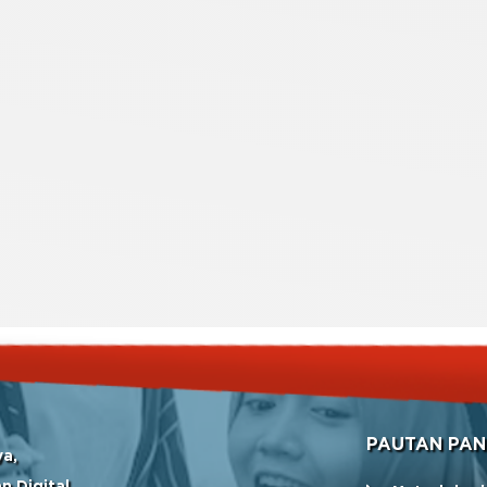
PAUTAN PAN
ya,