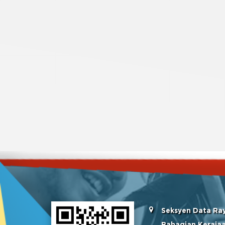
Seksyen Data Ra