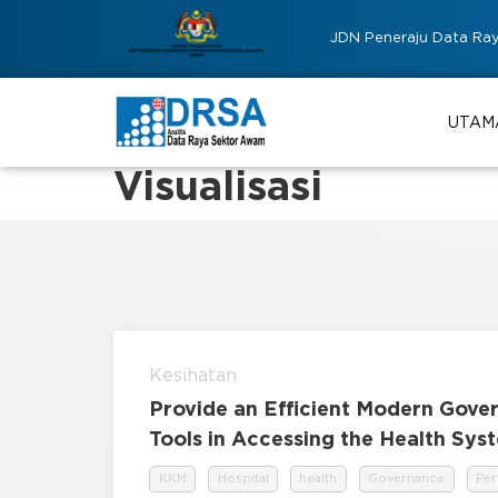
JDN Peneraju Data Ra
UTAM
Visualisasi
Kesihatan
Provide an Efficient Modern Gove
Tools in Accessing the Health Sy
KKM
Hospital
health
Governance
Pe