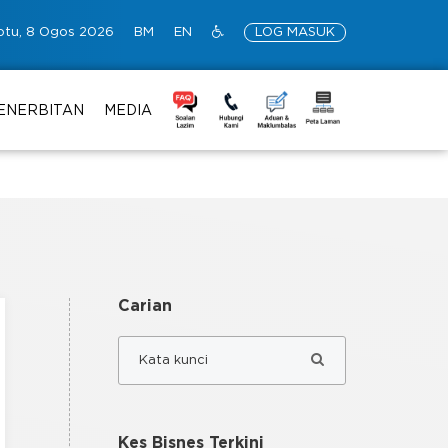
btu, 8 Ogos 2026
BM
EN
LOG MASUK
ENERBITAN
MEDIA
Carian
Kes Bisnes Terkini