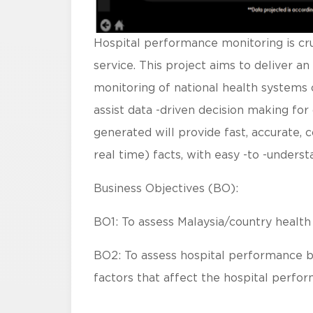
Hospital performance monitoring is cruc
service. This project aims to deliver 
monitoring of national health systems on
assist data -driven decision making fo
generated will provide fast, accurate, c
real time) facts, with easy -to -underst
Business Objectives (BO):
BO1: To assess Malaysia/country health
BO2: To assess hospital performance by
factors that affect the hospital perfo