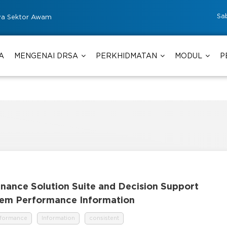
Sa
ya Sektor Awam
A
MENGENAI DRSA
PERKHIDMATAN
MODUL
P
rnance Solution Suite and Decision Support
stem Performance Information
rformance
Information
consistent