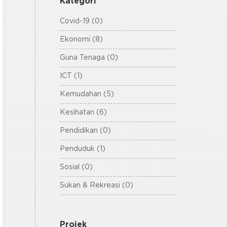
Kategori
Covid-19 (0)
Ekonomi (8)
Guna Tenaga (0)
ICT (1)
Kemudahan (5)
Kesihatan (6)
Pendidikan (0)
Penduduk (1)
Sosial (0)
Sukan & Rekreasi (0)
Projek