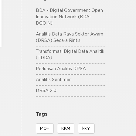
BDA - Digital Government Open
Innovation Network (BDA-
DGOIN)
Analitis Data Raya Sektor Awam
(DRSA) Secara Rintis
Transformasi Digital Data Analitik
(TDDA)
Perluasan Analitis DRSA
Analitis Sentimen
DRSA 2.0
Tags
MOH
KKM
kkm