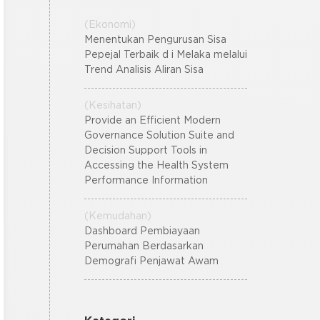
(Ekonomi)
Menentukan Pengurusan Sisa
Pepejal Terbaik d i Melaka melalui
Trend Analisis Aliran Sisa
(Kesihatan)
Provide an Efficient Modern
Governance Solution Suite and
Decision Support Tools in
Accessing the Health System
Performance Information
(Kemudahan)
Dashboard Pembiayaan
Perumahan Berdasarkan
Demografi Penjawat Awam