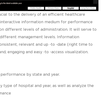
ial to the delivery of an efficient healthcare
an interactive information medium for performance
 different levels of administration. It will serve to
r different management levels. Information
onsistent, relevant and up -to -date (right time to
and, engaging and easy -to -access visualization.
 performance by state and year.
 type of hospital and year, as well as analyze the
rmance