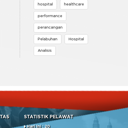
hospital
healthcare
performance
perancangan
Pelabuhan
Hospital
Analisis
TAS
STATISTIK PELAWAT
Hari Ini : 20