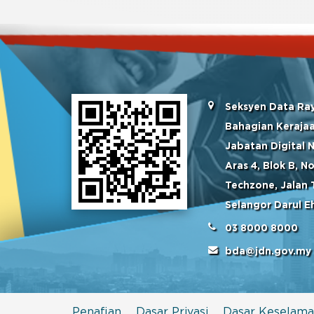
Seksyen Data Ra
Bahagian Kerajaa
Jabatan Digital 
Aras 4, Blok B, 
Techzone, Jalan 
Selangor Darul E
03 8000 8000
bda@jdn.gov.my
Penafian
Dasar Privasi
Dasar Keselama