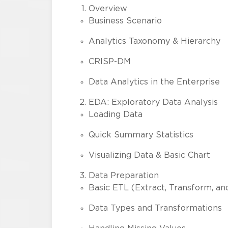
Overview
Business Scenario
Analytics Taxonomy & Hierarchy
CRISP-DM
Data Analytics in the Enterprise
EDA: Exploratory Data Analysis
Loading Data
Quick Summary Statistics
Visualizing Data & Basic Chart
Data Preparation
Basic ETL (Extract, Transform, an
Data Types and Transformations