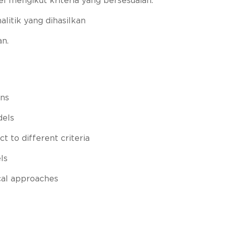
el mengikut kriteria yang bersesuaian.
itik yang dihasilkan
an.
ns
dels
t to different criteria
ls
cal approaches