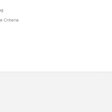
ng
 Criteria