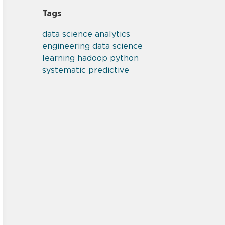
Tags
data
science
analytics
engineering
data science
learning
hadoop
python
systematic
predictive