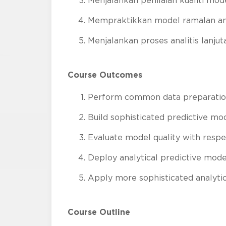
Menjalankan penilaian kualiti mod
Mempraktikkan model ramalan anal
Menjalankan proses analitis lanjut
Course Outcomes
Perform common data preparatio
Build sophisticated predictive mo
Evaluate model quality with respec
Deploy analytical predictive mode
Apply more sophisticated analyti
Course Outline