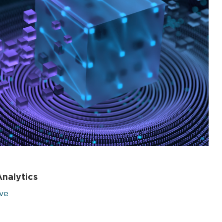
nalytics
ive