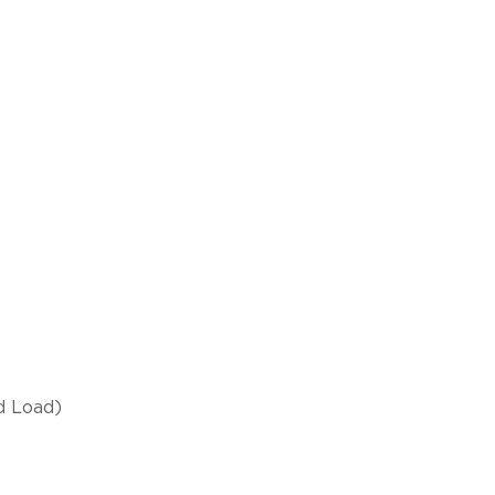
d Load)