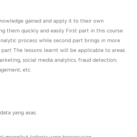
knowledge gained and apply it to their own
g them quickly and easily First part in this course
analytic process while second part brings in more
part The lessons learnt will be applicable to areas
rketing, social media analytics, fraud detection,
agement, etc
data yang asas.