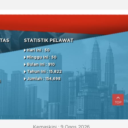
TAS
STATISTIK PELAWAT
Hari Ini : 50
Minggu Ini : 50
Bulan Ini : 910
Tahun Ini : 15,822
Jumlah : 154,698
i
TOP
Kemaskini : 9 Ogos 2026