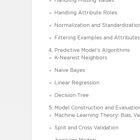
Handling Missing Values
Handling Attribute Roles
Normalization and Standardizatio
Filtering Examples and Attributes
Predictive Model’s Algorithms
K-Nearest Neighbors
Naive Bayes
Linear Regression
Decision Tree
Model Construction and Evaluatio
Machine Learning Theory: Bias, Var
Split and Cross Validation