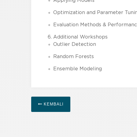
Applying Models
Optimization and Parameter Tuni
Evaluation Methods & Performance
Additional Workshops
Outlier Detection
Random Forests
Ensemble Modeling
KEMBALI