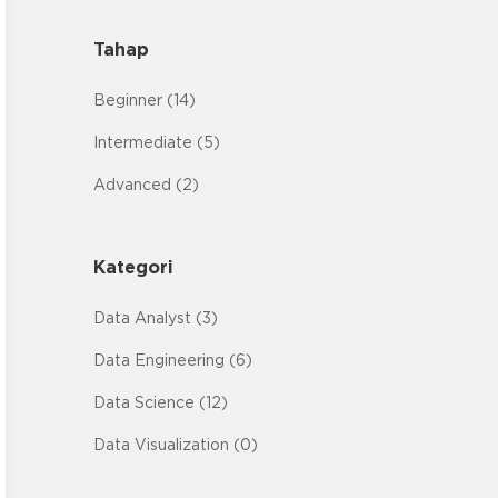
Tahap
Beginner (14)
Intermediate (5)
Advanced (2)
Kategori
Data Analyst (3)
Data Engineering (6)
Data Science (12)
Data Visualization (0)