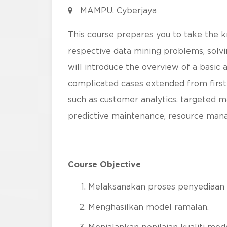
MAMPU, Cyberjaya
This course prepares you to take the 
respective data mining problems, solvin
will introduce the overview of a basic 
complicated cases extended from first 
such as customer analytics, targeted ma
predictive maintenance, resource man
Course Objective
Melaksanakan proses penyediaan 
Menghasilkan model ramalan.