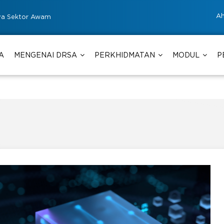
Ah
ya Sektor Awam
A
MENGENAI DRSA
PERKHIDMATAN
MODUL
P