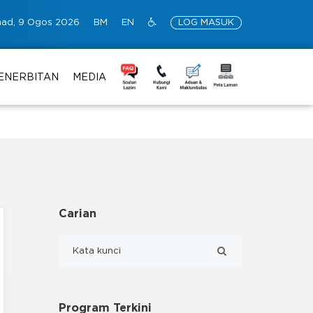
ad, 9 Ogos 2026
BM
EN
LOG MASUK
ENERBITAN
MEDIA
Carian
Program Terkini