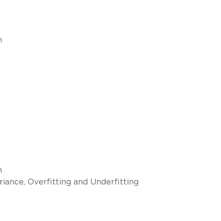
n
n
iance, Overfitting and Underfitting