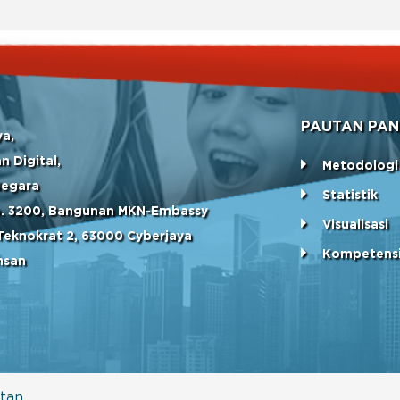
PAUTAN PAN
ya,
n Digital,
Metodologi
Negara
Statistik
No. 3200, Bangunan MKN-Embassy
Visualisasi
Teknokrat 2, 63000 Cyberjaya
Kompetens
hsan
tan