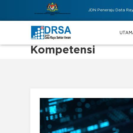
JDN Peneraju Data Ra
UTAM
Kompetensi