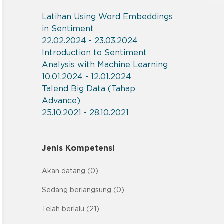
Latihan Using Word Embeddings
in Sentiment
22.02.2024 - 23.03.2024
Introduction to Sentiment
Analysis with Machine Learning
10.01.2024 - 12.01.2024
Talend Big Data (Tahap
Advance)
25.10.2021 - 28.10.2021
Jenis Kompetensi
Akan datang (0)
Sedang berlangsung (0)
Telah berlalu (21)