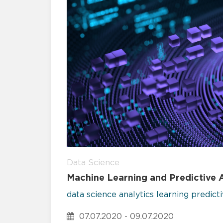
Data Science
Machine Learning and Predictive A
data science
analytics
learning
predict
07.07.2020 - 09.07.2020